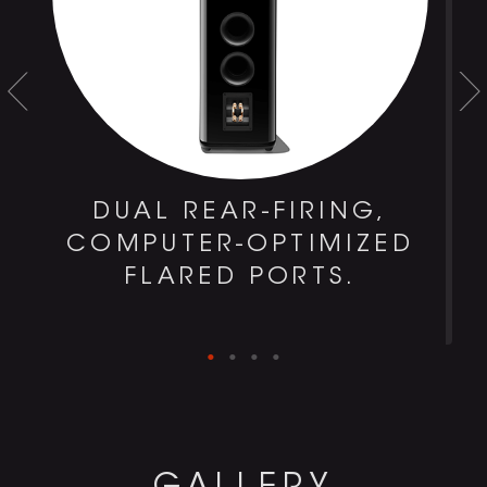
DUAL REAR-FIRING,
COMPUTER-OPTIMIZED
FLARED PORTS.