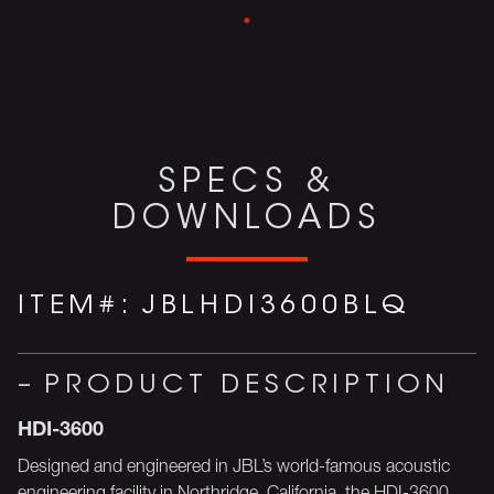
SPECS &
DOWNLOADS
ITEM#:
JBLHDI3600BLQ
PRODUCT DESCRIPTION
HDI-3600
Designed and engineered in JBL’s world-famous acoustic
engineering facility in Northridge, California, the HDI-3600