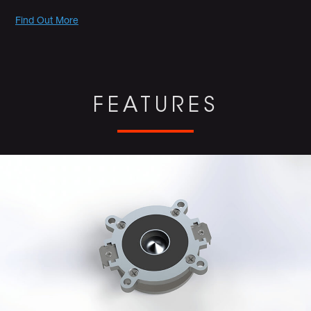
Promotions
Find Out More
FEATURES