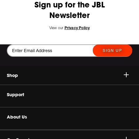
Sign up for the JBL
Newsletter
View our
Privacy Policy
SIGN UP
Shop
Wireless Speakers
Support
Headphones & Earbuds
Buy Authentic
About Us
Home Audio
Authorised Dealers
Harman Corporate
Gaming Series