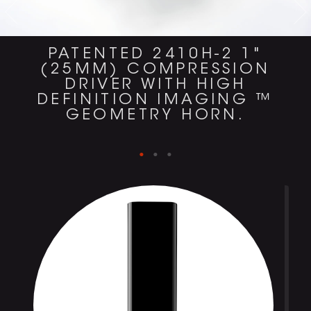
PATENTED 2410H-2 1"
(25MM) COMPRESSION
DRIVER WITH HIGH
DEFINITION IMAGING ™
GEOMETRY HORN.