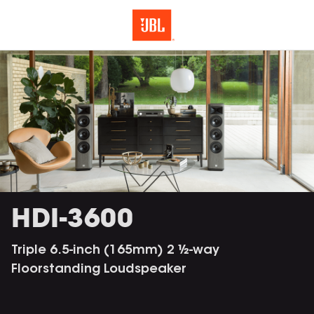
HDI-3600
Triple 6.5-inch (165mm) 2 ½-way
Floorstanding Loudspeaker