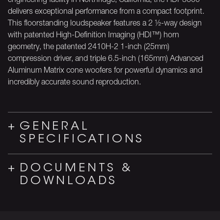
delivers exceptional performance from a compact footprint.
This floorstanding loudspeaker features a 2 ½-way design
with patented High-Definition Imaging (HDI™) horn
geometry, the patented 2410H-2 1-inch (25mm)
compression driver, and triple 6.5-inch (165mm) Advanced
Aluminum Matrix cone woofers for powerful dynamics and
incredibly accurate sound reproduction.
GENERAL
SPECIFICATIONS
DOCUMENTS &
DOWNLOADS