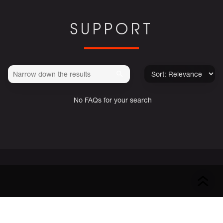
SUPPORT
No FAQs for your search