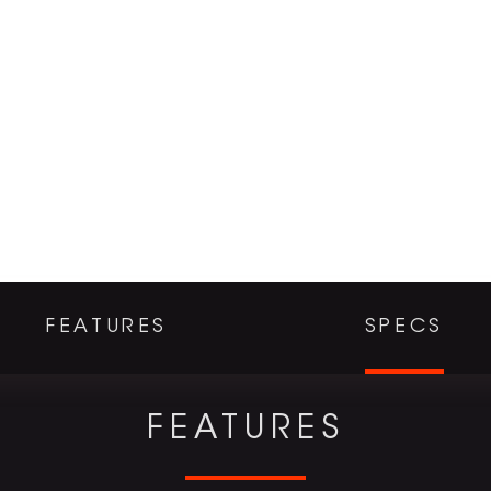
FEATURES
SPECS
FEATURES