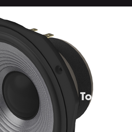
Top-grad