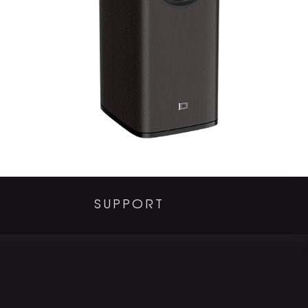
SUPPORT