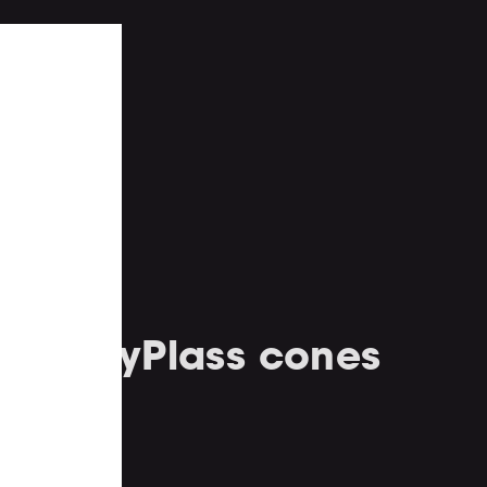
ed PolyPlass cones