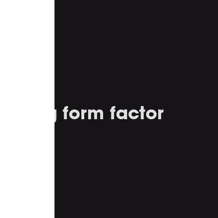
ealing form factor