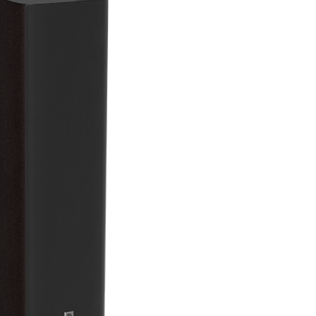
New, app