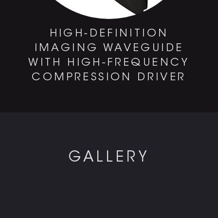
HIGH-DEFINITION
IMAGING WAVEGUIDE
WITH HIGH-FREQUENCY
COMPRESSION DRIVER