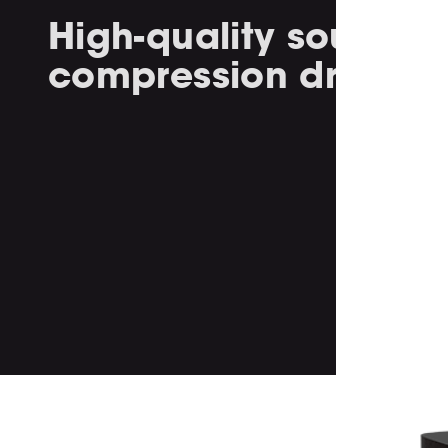
High-quality soundin
compression drivers