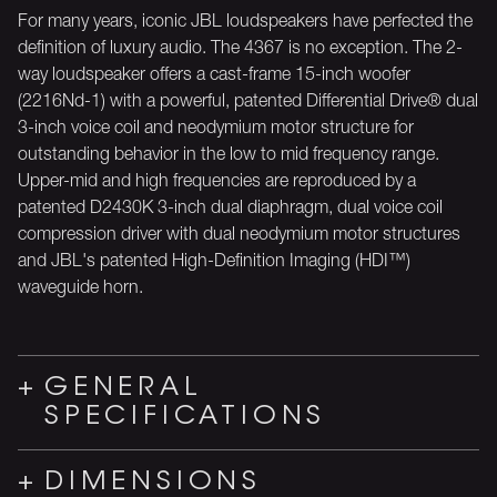
For many years, iconic JBL loudspeakers have perfected the
definition of luxury audio. The 4367 is no exception. The 2-
way loudspeaker offers a cast-frame 15-inch woofer
(2216Nd-1) with a powerful, patented Differential Drive® dual
3-inch voice coil and neodymium motor structure for
outstanding behavior in the low to mid frequency range.
Upper-mid and high frequencies are reproduced by a
patented D2430K 3-inch dual diaphragm, dual voice coil
compression driver with dual neodymium motor structures
and JBL's patented High-Definition Imaging (HDI™)
waveguide horn.
GENERAL
SPECIFICATIONS
DIMENSIONS