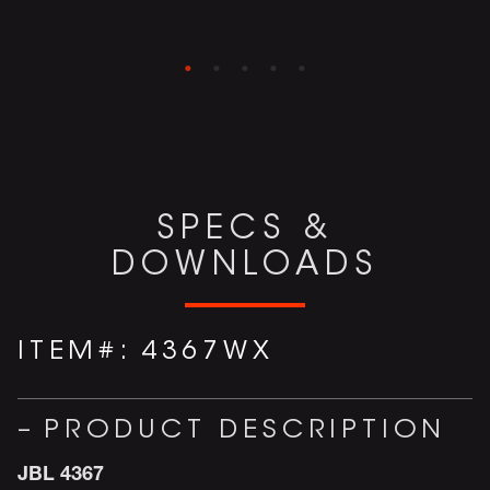
SPECS &
DOWNLOADS
ITEM#:
4367WX
PRODUCT DESCRIPTION
JBL 4367