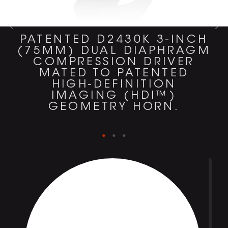
PATENTED D2430K 3-INCH
(75MM) DUAL DIAPHRAGM
COMPRESSION DRIVER
MATED TO PATENTED
HIGH-DEFINITION
IMAGING (HDI™)
GEOMETRY HORN.