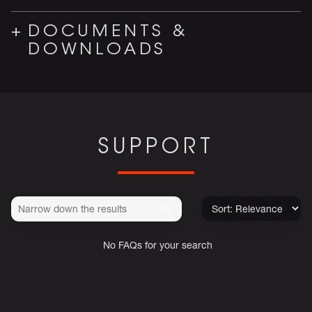
DOCUMENTS &
DOWNLOADS
SUPPORT
No FAQs for your search