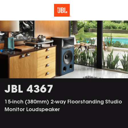
JBL 4367
15-inch (380mm) 2-way Floorstanding Studio
Monitor Loudspeaker