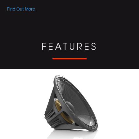
Promotions
Find Out More
FEATURES