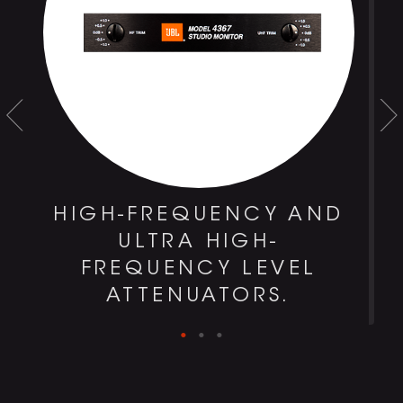
HIGH-FREQUENCY AND
S
ULTRA HIGH-
FREQUENCY LEVEL
ATTENUATORS.