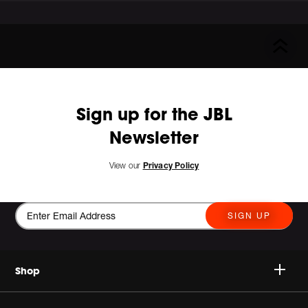
Sign up for the JBL
Newsletter
View our
Privacy Policy
SIGN UP
Shop