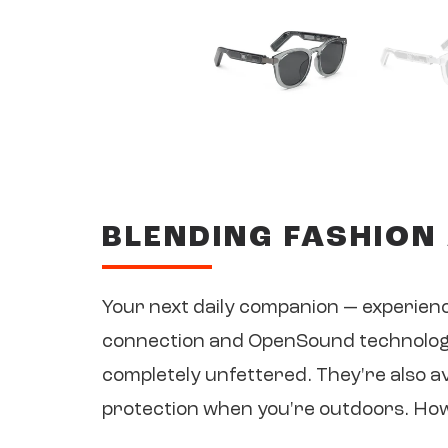
BLENDING FASHION
Your next daily companion — experien
connection and OpenSound technology,
completely unfettered. They're also a
protection when you're outdoors. How's