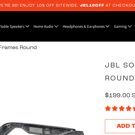
E’RE 80! ENJOY 10% OFF SITEWIDE:
JBL10OFF
AT CHECKO
rtable Speakers
Home Audio
Headphones & Earphones
Gaming
Frames Round
JBL S
ROUND
$199.00 
ADD 