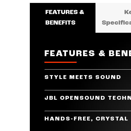
FEATURES &
K
BENEFITS
Specific
FEATURES & BEN
STYLE MEETS SOUND
JBL Soundgear Frames are the per
JBL OPENSOUND TECH
durable, flexible, and lightweigh
designs, this is truly where style
The JBL Soundgear Frames are eq
HANDS-FREE, CRYSTAL
sound experience. JBL's unique 