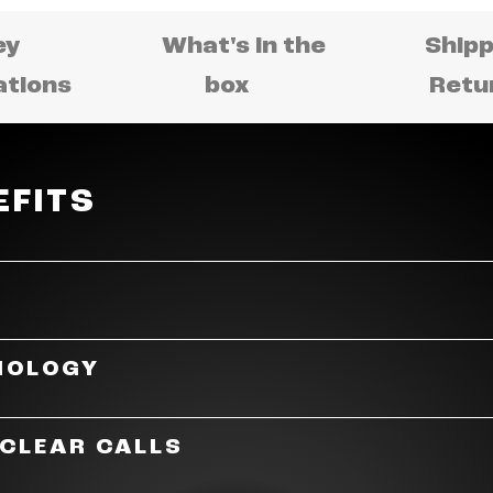
ey
What's in the
Shipp
ations
box
Retu
EFITS
fect fusion of sound and fashion. Made with the lates
NOLOGY
t frames are comfortable enough to wear all day. With i
 meets sound.
uipped with features and specs for an immersive, en
 CLEAR CALLS
high amplitude speakers — powered by JBL OpenSound t