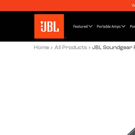
W
Featured
Portable Amps
Po
Home
All Products
JBL Soundgear 