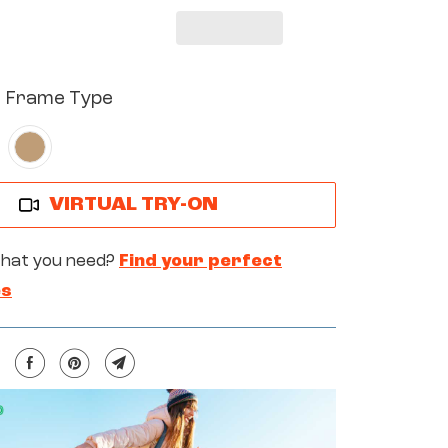
YX
ARL
BER
d Frame Type
VIRTUAL TRY-ON
what you need?
Find your perfect
es