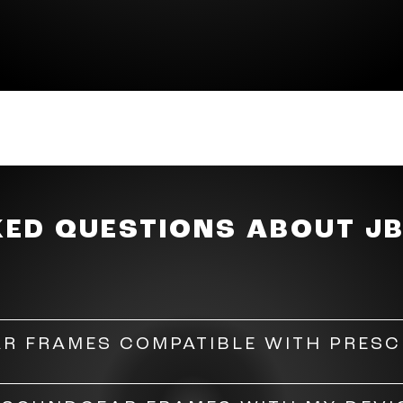
es, just tap the JBL logo on either temple to adjust t
ou. Connect the Soundgear Frames to the JBL Headpho
 your preferences. Choose from six preset EQ curves o
ds, and lows.
KED QUESTIONS ABOUT J
R FRAMES COMPATIBLE WITH PRESC
 be fitted with prescription lenses. However, do consu