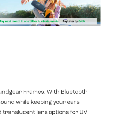
oundgear Frames. With Bluetooth
sound while keeping your ears
 translucent lens options for UV