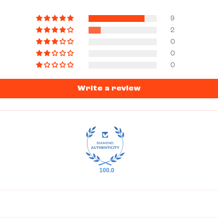
9
2
0
0
0
Write a review
100.0