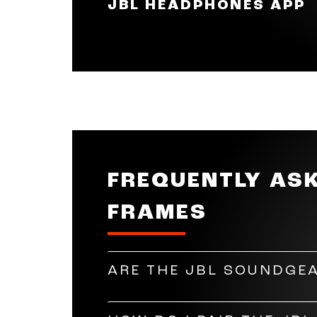
JBL HEADPHONES APP
you're wearing the Soundgear Fram
skip a song.
Make your music just right for y
and gesture settings according to
band equaliser to adjust highs, mi
FREQUENTLY AS
FRAMES
ARE THE JBL SOUNDGEA
Yes, the JBL Soundgear Frames can