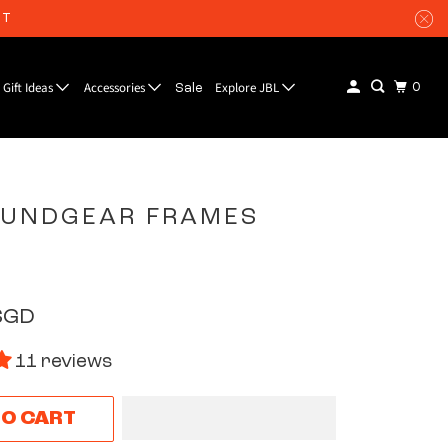
UT
Gift Ideas
Accessories
Explore JBL
0
Sale
OUNDGEAR FRAMES
SGD
11 reviews
TO CART