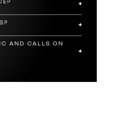
CE?
e. The JBL Soundgear Frames
S?
hen they're not in use, store
IC AND CALLS ON
es are customisable. With the
ten-band equaliser to adjust
to adjust volume, answer calls,