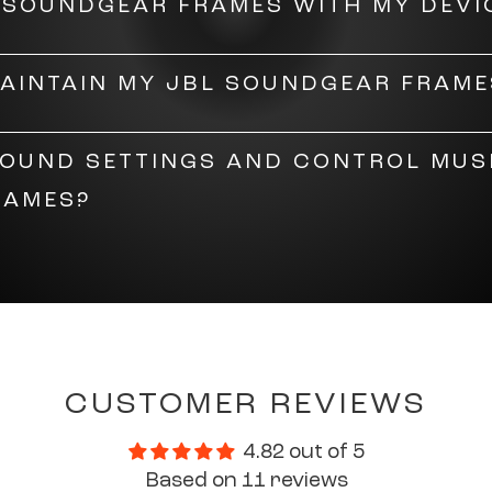
L SOUNDGEAR FRAMES WITH MY DEVI
 the
speakers
on, then enable Bluetooth on your devic
MAINTAIN MY JBL SOUNDGEAR FRAME
 Click 'connect' to pair the devices.
es with soapy water and dry them with a soft cloth. W
SOUND SETTINGS AND CONTROL MUS
he lenses from getting scratched.
RAMES?
eadphones
, the sound settings on the Soundgear Fram
se from six preset EQ curves or a fully customisable 
so set your gesture preferences based on how you want 
asses.
CUSTOMER REVIEWS
4.82 out of 5
Based on 11 reviews