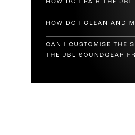
HOW DO I PAIR THE JB
help you replace the lenses.
Open the audio glasses to power
HOW DO I CLEAN AND 
should then appear on your device.
Clean the lenses of your JBL Fram
CAN I CUSTOMISE THE 
them safely in a box to prevent t
THE JBL SOUNDGEAR F
Definitely! Much like our
gaming h
JBL Headphones app, you can choo
highs, mids, and lows. You can al
or skip a song on the Bluetooth gl