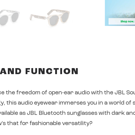
 AND FUNCTION
ce the freedom of open-ear audio with the JBL S
 this audio eyewear immerses you in a world of 
vailable as JBL Bluetooth sunglasses with dark and
 that for fashionable versatility?