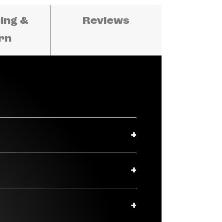
ing &
Reviews
rn
t thermoplastic materials, the
mmaculate audio and stylish
gaging, and non-compromise
echnology — are mounted inside