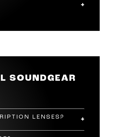
he volume, answer a call, or
nes app to customise the sound
r a fully customisable ten-
BL SOUNDGEAR
RIPTION LENSES?
lt a professional optician to