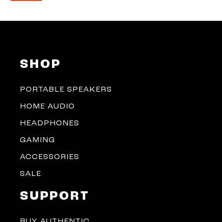
SHOP
PORTABLE SPEAKERS
HOME AUDIO
HEADPHONES
GAMING
ACCESSORIES
SALE
SUPPORT
BUY AUTHENTIC