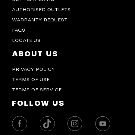
AUTHORISED OUTLETS
WARRANTY REQUEST
FAQS
LOCATE US
ABOUT US
PRIVACY POLICY
TERMS OF USE
TERMS OF SERVICE
FOLLOW US