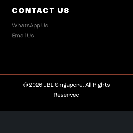
CONTACT US
WhatsApp Us
Email Us
© 2026 JBL Singapore. All Rights
Reserved