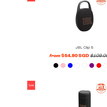
JBL Clip 5
$54.80 SGD
$109.0
from
Sale