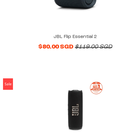
JBL Flip Essential 2
$80.00 SGD
$119.00 SGD
Sale