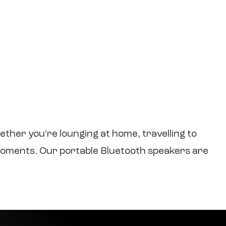
her you're lounging at home, travelling to
s moments. Our portable Bluetooth speakers are