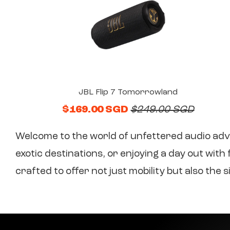
JBL Flip 7 Tomorrowland
$169.00 SGD
$249.00 SGD
Welcome to the world of unfettered audio adv
exotic destinations, or enjoying a day out wit
crafted to offer not just mobility but also th