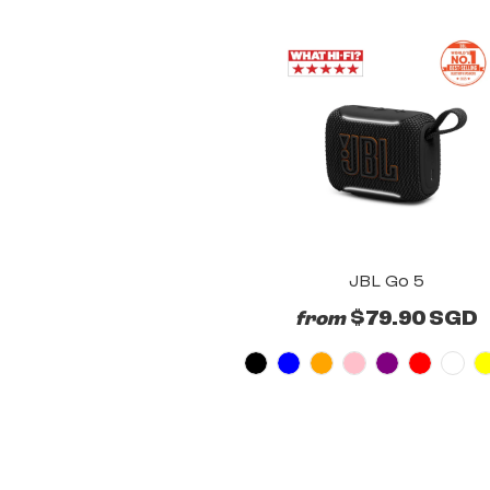
JBL Go 5
$79.90 SGD
from