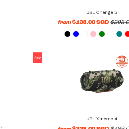
JBL Charge 5
$138.00 SGD
$288.
from
Sale
JBL Xtreme 4