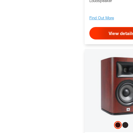
Loudspeaker
Find Out More
View detail