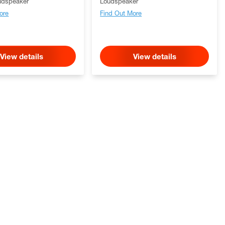
udspeaker
Loudspeaker
ore
Find Out More
View details
View details