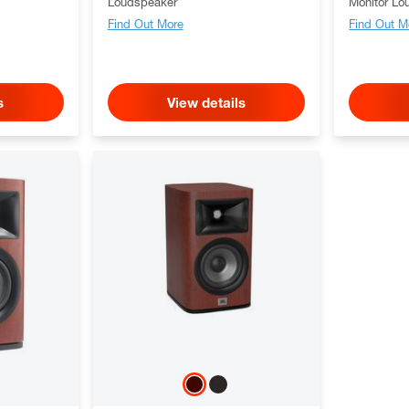
Loudspeaker
Monitor Lo
Find Out More
Find Out M
s
View details