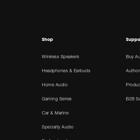
Shop
Suppo
Wireless Speakers
Buy Au
Headphones & Earbuds
Author
Home Audio
Produc
Gaming Series
B2B Sa
Car & Marine
Specialty Audio