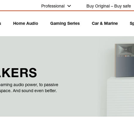
Professional
Buy Original – Buy safe
s
Home Audio
Gaming Series
Car & Marine
S
AKERS
eaming audio power, to passive
 space. And sound even better.