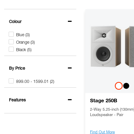
Colour
Blue
(3)
Orange
(3)
Black
(5)
By Price
899.00 - 1599.01
(2)
Features
Stage 250B
2-Way 5.25-inch (130mm)
Loudspeaker - Pair
Find Out More