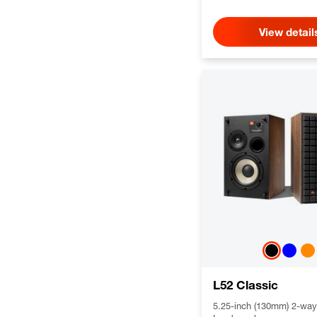
View detail
L52 Classic
5.25-inch (130mm) 2-way