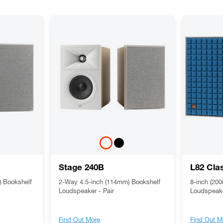
Stage 240B
L82 Cla
 Bookshelf
2-Way 4.5-inch (114mm) Bookshelf
8-inch (20
Loudspeaker - Pair
Loudspeak
Find Out More
Find Out M