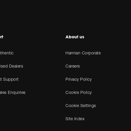
rt
About us
thentic
Harman Corporate
ised Dealers
Careers
t Support
Privacy Policy
les Enquiries
Cookie Policy
Cookie Settings
Site Index