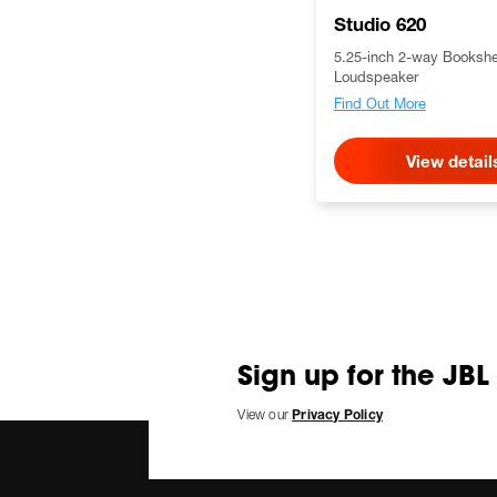
Studio 620
5.25-inch 2-way Bookshe
Loudspeaker
Find Out More
View detail
Sign up for the JBL
View our
Privacy Policy