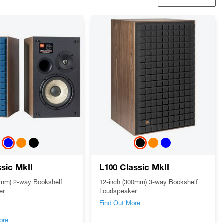
ssic MkII
L100 Classic MkII
0mm) 2-way Bookshelf
12-inch (300mm) 3-way Bookshelf
er
Loudspeaker
Find Out More
ore