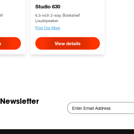
Studio 630
lf
6.5-inch 2-way Bookshelf
Loudspeaker
Find Out More
s
View details
 Newsletter