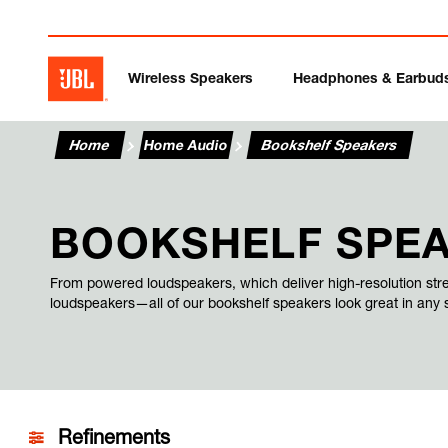
Wireless Speakers
Headphones & Earbud
Home
Home Audio
Bookshelf Speakers
BOOKSHELF SPE
From powered loudspeakers, which deliver high-resolution str
loudspeakers—all of our bookshelf speakers look great in any
Refinements