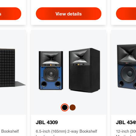
s
View details
JBL 4309
JBL 434
 Bookshelf
6.5-inch (165mm) 2-way Bookshelf
12-inch (3