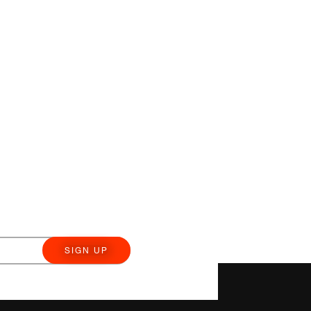
SIGN UP