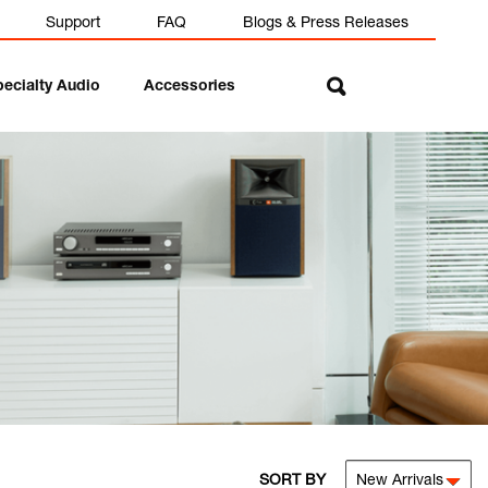
Support
FAQ
Blogs & Press Releases
pecialty Audio
Accessories
SORT BY
New Arrivals