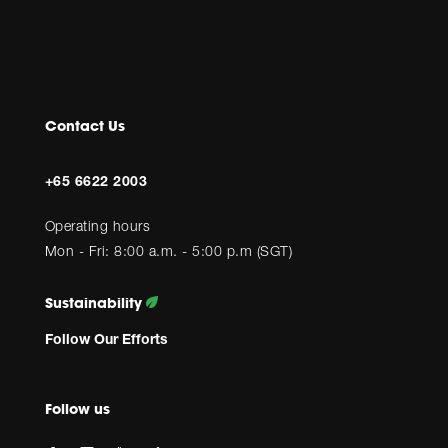
Contact Us
+65 6622 2003
Operating hours
Mon - Fri: 8:00 a.m. - 5:00 p.m (SGT)
Sustainability
Follow Our Efforts
Follow us