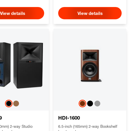
View details
View details
9
HDI-1600
00mm) 2-way Studio
6.5-inch (165mm) 2-way Bookshelf