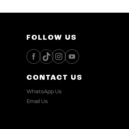
FOLLOW US
CONTACT US
WhatsApp Us
Email Us