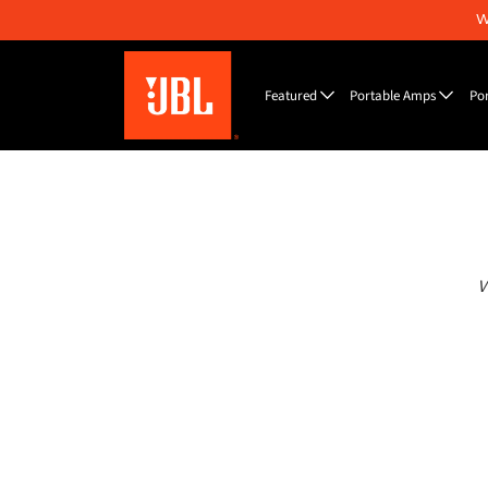
W
Featured
Portable Amps
Po
W