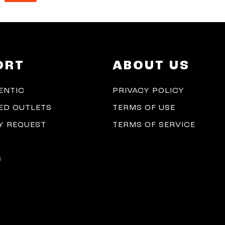
ORT
ABOUT US
ENTIC
PRIVACY POLICY
ED OUTLETS
TERMS OF USE
 REQUEST
TERMS OF SERVICE
S