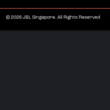
© 2026 JBL Singapore. All Rights Reserved