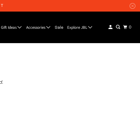
UT
Gift Ideas
Accessories
Explore JBL
0
Sale
d.