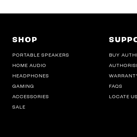
SHOP
SUPP
PORTABLE SPEAKERS
BUY AUTH
HOME AUDIO
AUTHORIS
HEADPHONES
WARRANTY
GAMING
FAQS
ACCESSORIES
LOCATE U
SALE