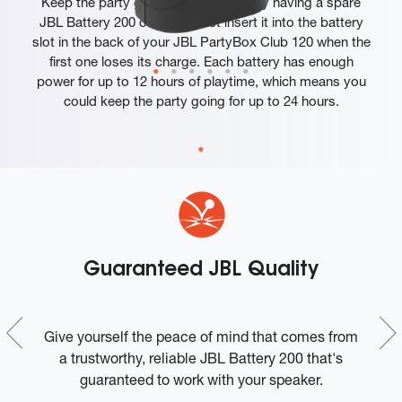
Keep the party going twice as long by having a spare
JBL Battery 200 on hand. Just insert it into the battery
slot in the back of your JBL PartyBox Club 120 when the
first one loses its charge. Each battery has enough
power for up to 12 hours of playtime, which means you
could keep the party going for up to 24 hours.
x
Guaranteed JBL Quality
BL
Give yourself the peace of mind that comes from
L
a trustworthy, reliable JBL Battery 200 that's
guaranteed to work with your speaker.