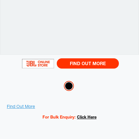
FIND OUT MORE
Variations
Promotions
Find Out More
For Bulk Enquiry:
Click Here