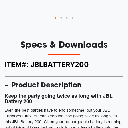
Specs & Downloads
ITEM#:
JBLBATTERY200
Product Description
Keep the party going twice as long with JBL
Battery 200
Even the best parties have to end sometime, but your JBL
PartyBox Club 120 can keep the vibe going twice as long with
this JBL Battery 200. When your rechargeable battery is running
out of juice, it takes just seconds to pop a fresh battery into the