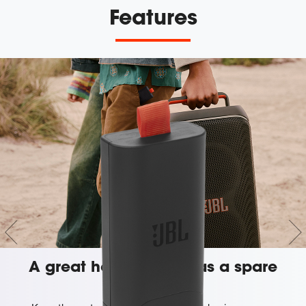
Features
A great host always has a spare
battery