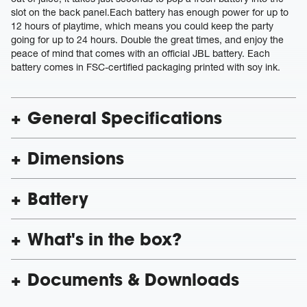
slot on the back panel.Each battery has enough power for up to
12 hours of playtime, which means you could keep the party
going for up to 24 hours. Double the great times, and enjoy the
peace of mind that comes with an official JBL battery. Each
battery comes in FSC-certified packaging printed with soy ink.
General Specifications
Dimensions
Battery
What's in the box?
Documents & Downloads