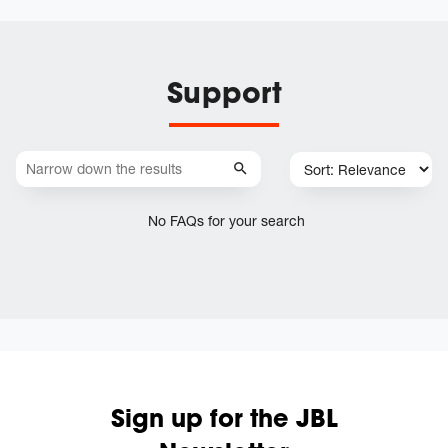
Support
No FAQs for your search
Sign up for the JBL