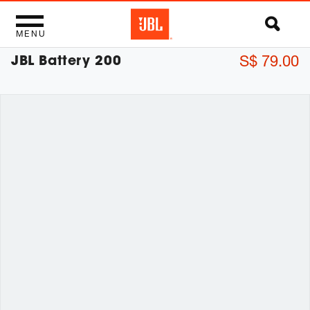
MENU
JBL Battery 200
S$ 79.00