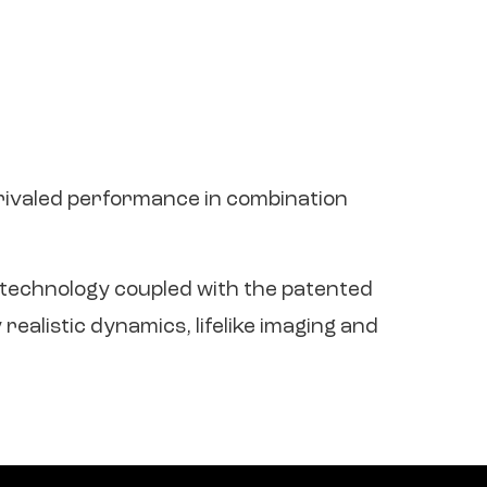
nrivaled performance in combination
e technology coupled with the patented
ealistic dynamics, lifelike imaging and