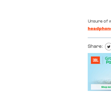
Unsure of 
headphon
Share: