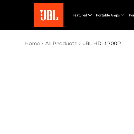
Featured
Portable Amps
Po
Home
All Products
JBL HDI 1200P