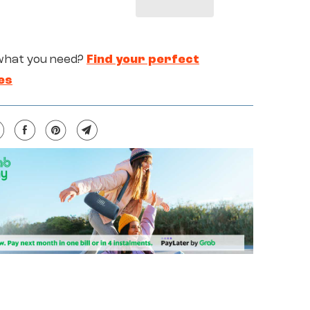
what you need?
Find your perfect
es