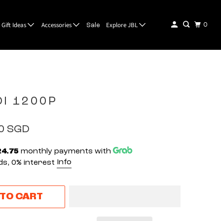
Gift Ideas
Accessories
Explore JBL
0
Sale
DI 1200P
00 SGD
24.75
monthly payments with
Info
s, 0% interest
 TO CART