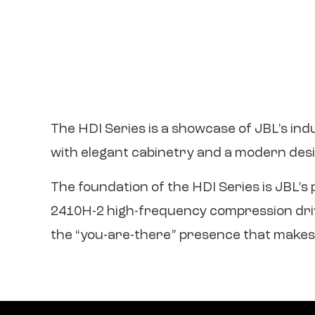
The HDI Series is a showcase of JBL’s ind
with elegant cabinetry and a modern desi
The foundation of the HDI Series is JBL’
2410H-2 high-frequency compression driver
the “you-are-there” presence that makes