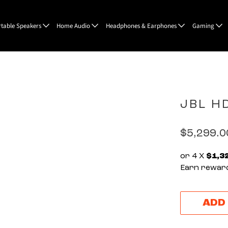
rtable Speakers
Home Audio
Headphones & Earphones
Gaming
JBL H
$5,299.
or 4 X
$1,3
Earn reward
ADD