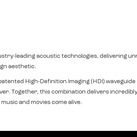
ustry-leading acoustic technologies, delivering u
gn aesthetic.
s patented High-Definition Imaging (HDI) waveguid
. Together, this combination delivers incredibly r
 music and movies come alive.