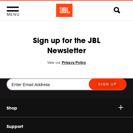
MENU
Sign up for the JBL
Newsletter
View our
Privacy Policy
SIGN UP
Shop
Wireless Speakers
Support