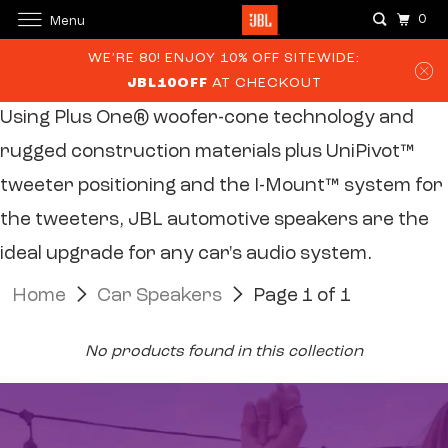
0
Menu
WE’RE 80! ENJOY 10% OFF SITEWIDE:
JBL10OFF
AT CHECKOUT
Using Plus One® woofer-cone technology and
rugged construction
materials plus UniPivot™
tweeter positioning and the I-Mount™ system
for
the tweeters, JBL automotive speakers are the
ideal upgrade for
any car's audio system.
Home
Car Speakers
Page 1 of 1
No products found in this collection