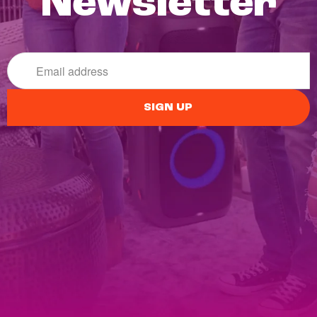
Newsletter