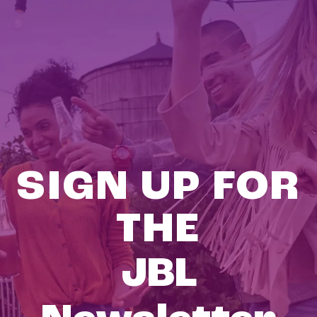
SIGN UP FOR
THE
JBL