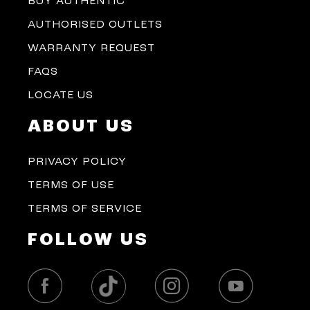
BUY AUTHENTIC
AUTHORISED OUTLETS
WARRANTY REQUEST
FAQS
LOCATE US
ABOUT US
PRIVACY POLICY
TERMS OF USE
TERMS OF SERVICE
FOLLOW US