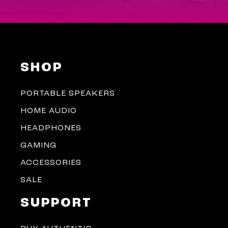
SHOP
PORTABLE SPEAKERS
HOME AUDIO
HEADPHONES
GAMING
ACCESSORIES
SALE
SUPPORT