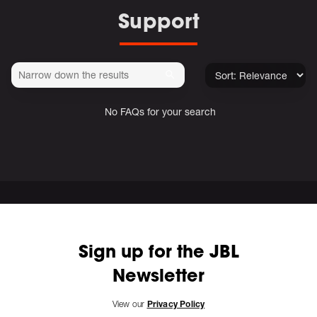
Support
No FAQs for your search
Sign up for the JBL
Newsletter
View our
Privacy Policy