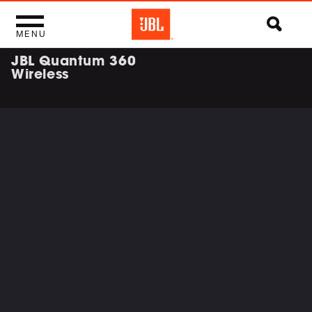
MENU
JBL Quantum 360
Wireless