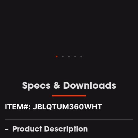
le
d
Specs & Downloads
ITEM#:
JBLQTUM360WHT
Product Description