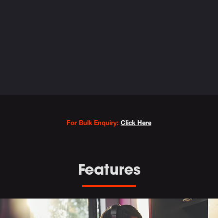
Variations
For Bulk Enquiry:
Click Here
Features