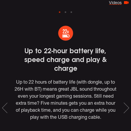
Videos
e
Up to 22-hour battery life,
speed charge and play &
charge
Up to 22 hours of battery life (with dongle, up to
26H with BT) means great JBL sound throughout
*,
even your longest gaming sessions. Still need
extra time? Five minutes gets you an extra hour
of playback time, and you can charge while you
e
play with the USB charging cable.
the
et