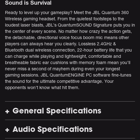
Sound is Survival
Ready to level up your gameplay? Meet the JBL Quantum 360
Wireless gaming headset. From the quietest footsteps to the
loudest laser blasts, JBL’s QuantumSOUND Signature puts you in
the center of every scene. No matter how crazy the action gets,
the detachable, directional voice focus boom mic means other
players can always hear you clearly. Lossless 2.4GHz &
Bluetooth dual wireless connection, 22-hour battery life that you
can charge while playing and lightweight, comfortable and
breatheable fabric ear cushions with memory foam mean you’ll
never miss a second of mayhem during even your longest
gaming sessions. JBL QuantumENGINE PC software fine-tunes
the sound for the ultimate competitive advantage. Your
opponents won’t know what hit them.
General Specifications
Audio Specifications