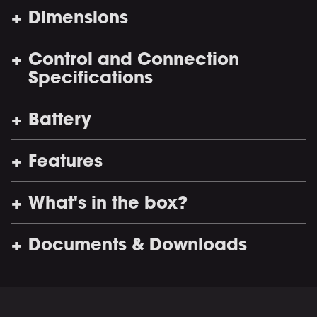
Dimensions
Control and Connection
Specifications
Battery
Features
What's in the box?
Documents & Downloads