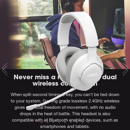
Never miss a moment with dual
wireless connection
When split-second timing is key, you can't be tied down
to your system. Gaming grade lossless 2.4GHz wireless
gives you total freedom of movement, with no audio
drops in the heat of battle. This headset is also
compatible with all Bluetooth enabled devices, such as
smartphones and tablets.