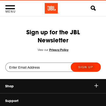
MENU
Sign up for the JBL
Newsletter
View our
Privacy Policy
SIGN UP
Shop
Wireless Speakers
Support