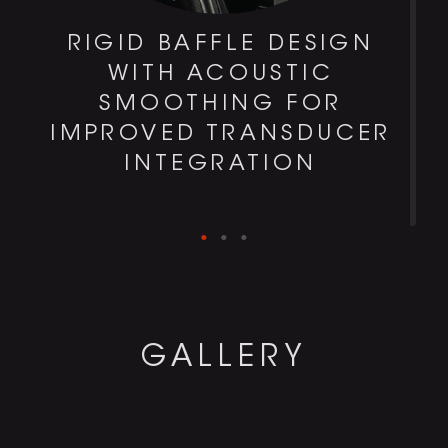
RIGID BAFFLE DESIGN
H
WITH ACOUSTIC
SMOOTHING FOR
IMPROVED TRANSDUCER
INTEGRATION