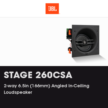
STAGE 260CSA
2-way 6.5in (166mm) Angled In-Ceiling
Loudspeaker