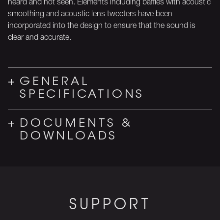
heard and not seen. Elements including baffles with acoustic
smoothing and acoustic lens tweeters have been
incorporated into the design to ensure that the sound is
clear and accurate.
GENERAL
SPECIFICATIONS
DOCUMENTS &
DOWNLOADS
SUPPORT