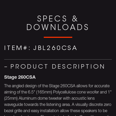
SPECS &
DOWNLOADS
ITEM#:
JBL260CSA
PRODUCT DESCRIPTION
Stage 260CSA
The angled design of the Stage 260CSA allows for accurate
aiming of the 6.5" (165mm) Polycellulose cone woofer and 1"
(25mm) Aluminum dome tweeter with acoustic lens
waveguide towards the listening area. A visually discrete zero
bezel grille and easy installation allow these speakers to be