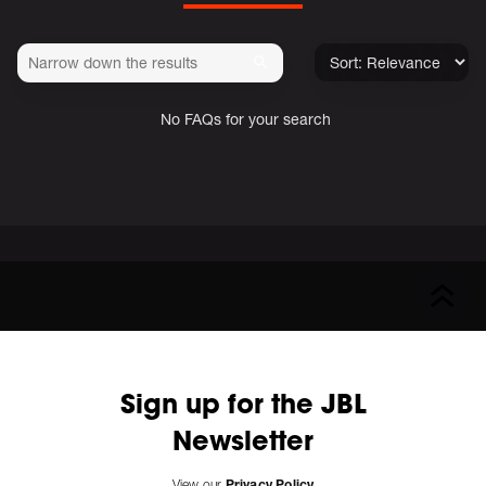
No FAQs for your search
Sign up for the JBL
Newsletter
View our
Privacy Policy