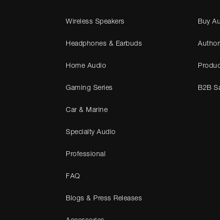
Wireless Speakers
Buy Au
Headphones & Earbuds
Author
Home Audio
Produc
Gaming Series
B2B Sa
Car & Marine
Specialty Audio
Professional
FAQ
Blogs & Press Releases
Accessories