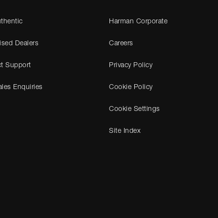
thentic
Harman Corporate
ised Dealers
Careers
t Support
Privacy Policy
les Enquiries
Cookie Policy
Cookie Settings
Site Index