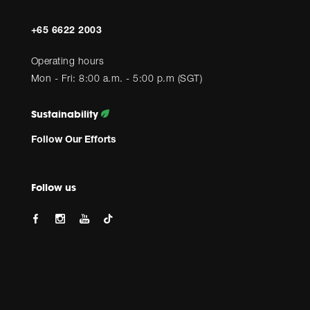
+65 6622 2003
Operating hours
Mon - Fri: 8:00 a.m. - 5:00 p.m (SGT)
Sustainability
Follow Our Efforts
Follow us