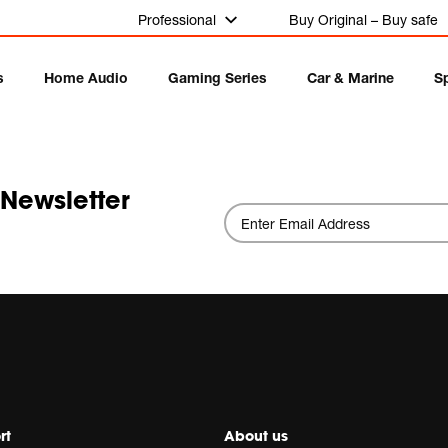
Professional
Buy Original – Buy safe
s
Home Audio
Gaming Series
Car & Marine
S
 Newsletter
rt
About us