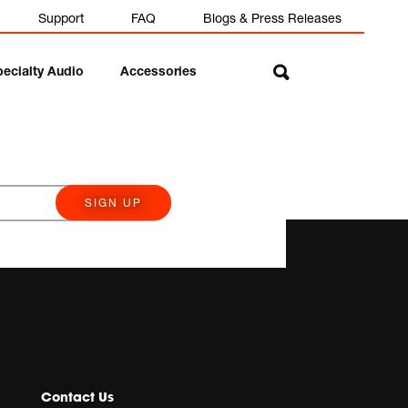
Support
FAQ
Blogs & Press Releases
pecialty Audio
Accessories
SIGN UP
Contact Us