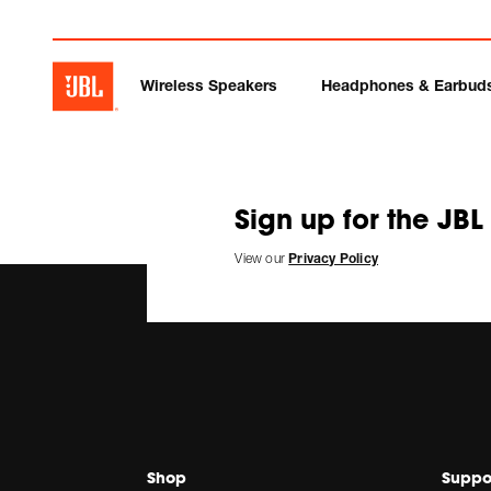
Wireless Speakers
Headphones & Earbud
Sign up for the JBL
View our
Privacy Policy
Shop
Suppo