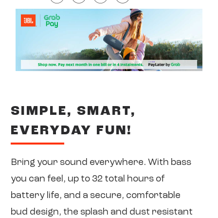
SIMPLE, SMART,
EVERYDAY FUN!
Bring your sound everywhere. With bass
you can feel, up to 32 total hours of
battery life, and a secure, comfortable
bud design, the splash and dust resistant