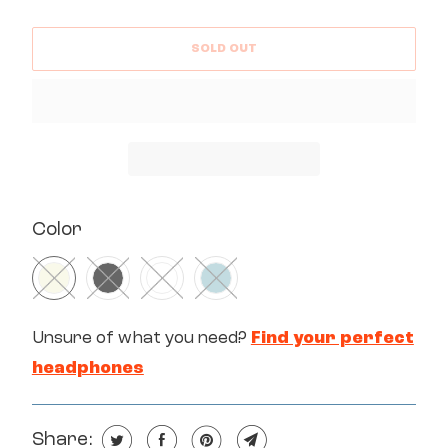
SOLD OUT
SWATCH-BEIGE
SWATCH-BLACK
SWATCH-WHITE
SWATCH-MINT
Color
Unsure of what you need?
Find your perfect
headphones
Share: