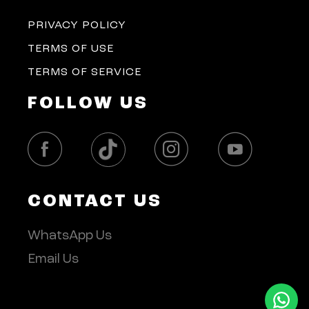
PRIVACY POLICY
TERMS OF USE
TERMS OF SERVICE
FOLLOW US
CONTACT US
WhatsApp Us
Email Us