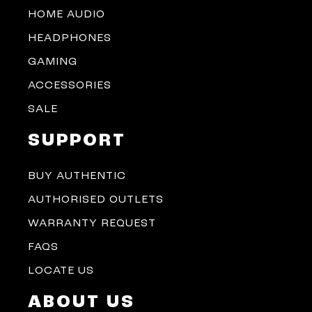
HOME AUDIO
HEADPHONES
GAMING
ACCESSORIES
SALE
SUPPORT
BUY AUTHENTIC
AUTHORISED OUTLETS
WARRANTY REQUEST
FAQS
LOCATE US
ABOUT US