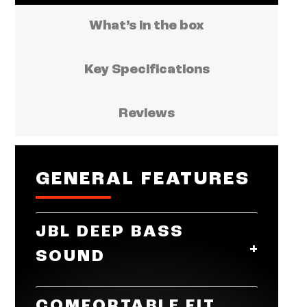
What’s in the box
Key Specifications
Reviews
GENERAL FEATURES
JBL DEEP BASS
SOUND
Get the most from your mixes with
COMFORTABLE FIT