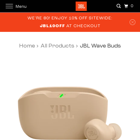
0
Menu
WE’RE 80! ENJOY 10% OFF SITEWIDE:
JBL10OFF
AT CHECKOUT
Home
All Products
JBL Wave Buds