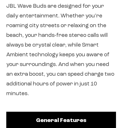
JBL Wave Buds are designed for your
daily entertainment. Whether you’re
roaming city streets or relaxing on the
beach, your hands-free stereo calls will
always be crystal clear, while Smart
Ambient technology keeps you aware of
your surroundings. And when you need
an extra boost, you can speed charge two
additional hours of power in just 10
minutes.
General Features