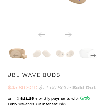
JBL WAVE BUDS
$45.80 SGD
$71.00 SGD
- Sold Out
or 4 X
$11.25
monthly payments with
Info
Earn rewards, 0% interest