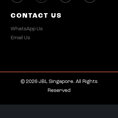
CONTACT US
WhatsApp Us
Email Us
© 2026 JBL Singapore. All Rights
Reserved