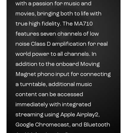
with a passion for music and
movies, bringing both to life with
true high fidelity. The MA710
features seven channels of low
noise Class D amplification for real
world power to all channels. In
addition to the onboard Moving
Magnet phono input for connecting
a turntable, additional music
content can be accessed
immediately with integrated
streaming using Apple Airplay2,
Google Chromecast, and Bluetooth