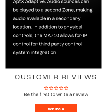
AptX Adaptive. Audio sources can
be played to a second Zone, making
audio available in a secondary
location. In addition to physical
controls, the MA710 allows for IP
control for third party control
system integration.
CUSTOMER REVIEWS
Be the first to write a review
Write a