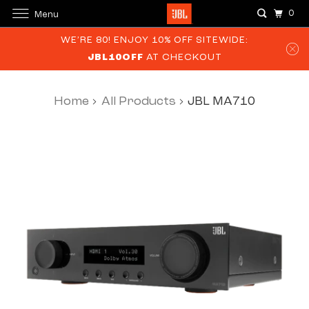
0
Menu
WE’RE 80! ENJOY 10% OFF SITEWIDE:
JBL10OFF
AT CHECKOUT
Home
All Products
JBL MA710