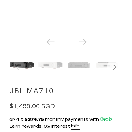
JBL MA710
$1,499.00 SGD
or 4 X
$374.75
monthly payments with
Info
Earn rewards, 0% interest