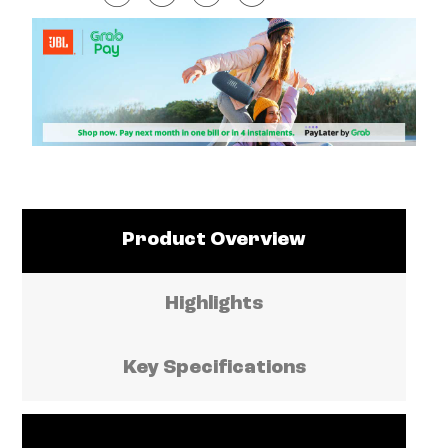
Product Overview
Highlights
Key Specifications