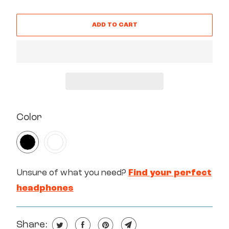
ADD TO CART
SWATCH-BLACK
SWATCH-WHITE
Color
Unsure of what you need?
Find your perfect
headphones
Share: