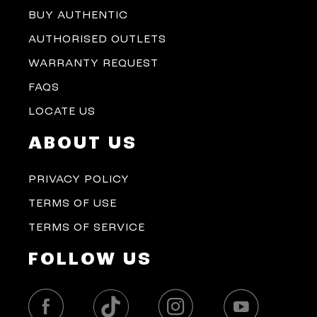
BUY AUTHENTIC
AUTHORISED OUTLETS
WARRANTY REQUEST
FAQS
LOCATE US
ABOUT US
PRIVACY POLICY
TERMS OF USE
TERMS OF SERVICE
FOLLOW US