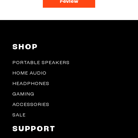
review
SHOP
PORTABLE SPEAKERS
HOME AUDIO
HEADPHONES
GAMING
ACCESSORIES
SALE
SUPPORT