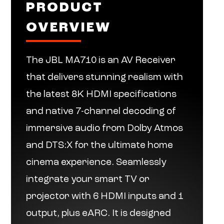
PRODUCT
OVERVIEW
The JBL MA710 is an AV Receiver
that delivers stunning realism with
the latest 8K HDMI specifications
and native 7-channel decoding of
immersive audio from Dolby Atmos
and DTS:X for the ultimate home
cinema experience. Seamlessly
integrate your smart TV or
projector with 6 HDMI inputs and 1
output, plus eARC. It is designed