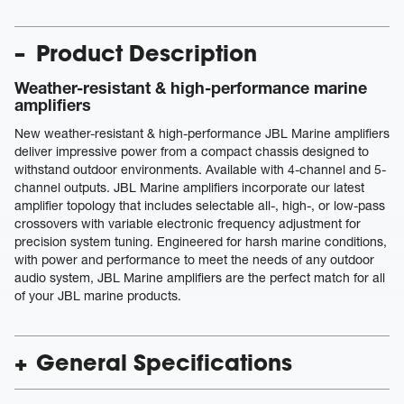
Product Description
Weather-resistant & high-performance marine
amplifiers
New weather-resistant & high-performance JBL Marine amplifiers
deliver impressive power from a compact chassis designed to
withstand outdoor environments. Available with 4-channel and 5-
channel outputs. JBL Marine amplifiers incorporate our latest
amplifier topology that includes selectable all-, high-, or low-pass
crossovers with variable electronic frequency adjustment for
precision system tuning. Engineered for harsh marine conditions,
with power and performance to meet the needs of any outdoor
audio system, JBL Marine amplifiers are the perfect match for all
of your JBL marine products.
General Specifications