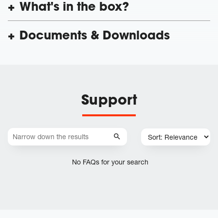
What's in the box?
Documents & Downloads
Support
No FAQs for your search