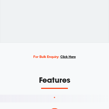
Variations
For Bulk Enquiry:
Click Here
Features