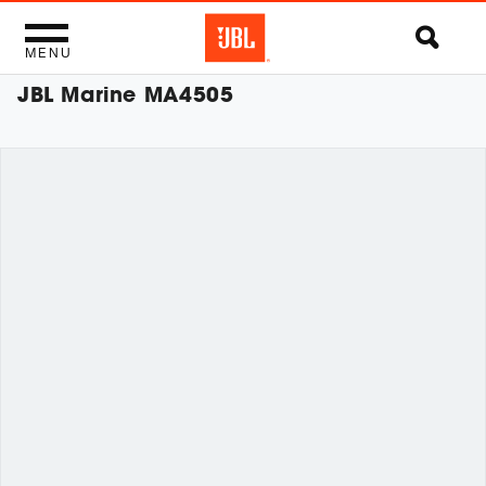
MENU
JBL Marine MA4505