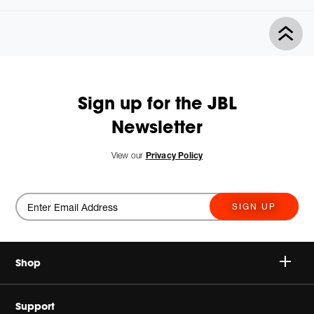
Sign up for the JBL
Newsletter
View our
Privacy Policy
SIGN UP
Shop
Wireless Speakers
Support