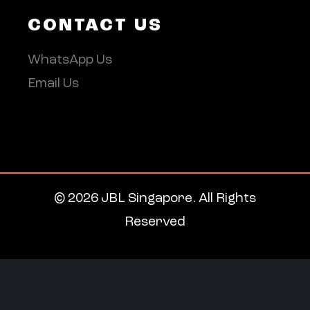
CONTACT US
WhatsApp Us
Email Us
© 2026 JBL Singapore. All Rights
Reserved