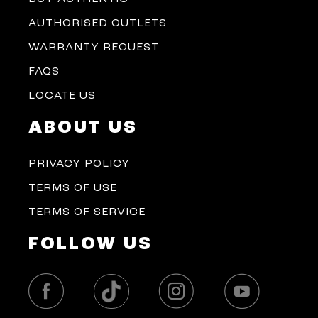
AUTHORISED OUTLETS
WARRANTY REQUEST
FAQS
LOCATE US
ABOUT US
PRIVACY POLICY
TERMS OF USE
TERMS OF SERVICE
FOLLOW US