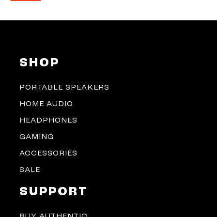
SHOP
PORTABLE SPEAKERS
HOME AUDIO
HEADPHONES
GAMING
ACCESSORIES
SALE
SUPPORT
BUY AUTHENTIC