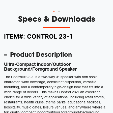
Specs & Downloads
ITEM#:
CONTROL 23-1
Product Description
Ultra-Compact Indoor/Outdoor
Background/Foreground Speaker
The Control® 23-1 is a two-way 3” speaker with rich sonic
character, wide coverage, consistent dispersion, versatile
mounting, and a contemporary high-design look that fits into a
wide range of decors. This makes Control 23-1 an excellent
choice for a wide variety of applications, including retail stores,
restaurants, health clubs, theme parks, educational facilities,
hospitality, music cafes, leisure venues, and anywhere where a
top quality compact indoor/outdoor foreground/background