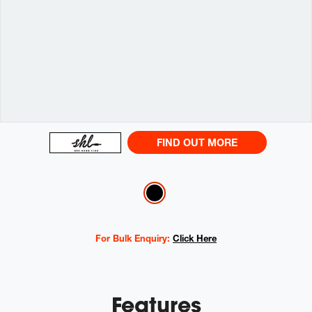
FIND OUT MORE
Variations
For Bulk Enquiry:
Click Here
Features