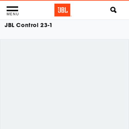
MENU
JBL Control 23-1