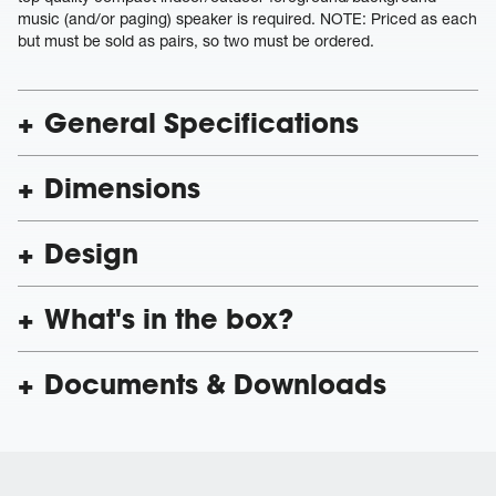
music (and/or paging) speaker is required. NOTE: Priced as each
but must be sold as pairs, so two must be ordered.
General Specifications
Dimensions
Design
What's in the box?
Documents & Downloads