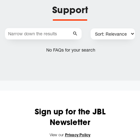
Support
No FAQs for your search
Sign up for the JBL
Newsletter
View our
Privacy Policy