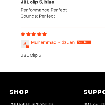
JBL clip 5, blue
Performance:Perfect
Sounds: Perfect
Muhammad Ridzuan
JBL Clip 5
SHOP
SUPP
PORTABLE SPEAKERS
BUY AUTH