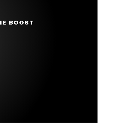
 big JBL Pro Sound with punchy
ll speaker.
akes it even more portable. You
ME BOOST
music with you all day,
s of playtime on a single
ttery life. It tunes and
an handle almost any
t multiple JBL Auracast-
 all straight from your phone.
lizer to adjust highs, mids, and
e trends, introducing new
lle. It’s also packaged in FSC-