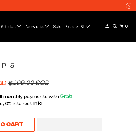
UT
Gift Ideas
Accessories
Explore JBL
0
Sale
IP 5
GD
$109.00 SGD
5
monthly payments with
Info
, 0% interest
TO CART