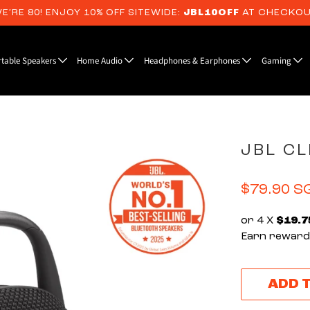
E’RE 80! ENJOY 10% OFF SITEWIDE:
JBL10OFF
AT CHECKO
rtable Speakers
Home Audio
Headphones & Earphones
Gaming
JBL CL
$79.90 S
or 4 X
$19.7
Earn rewards
ADD 