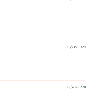
18/08/2025
19/04/2025