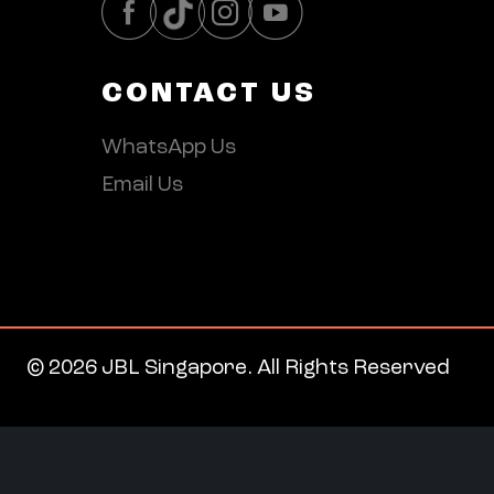
CONTACT US
WhatsApp Us
Email Us
© 2026 JBL Singapore. All Rights Reserved