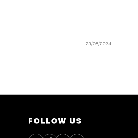
29/08/2024
FOLLOW US