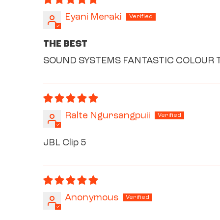
Eyani Meraki
THE BEST
SOUND SYSTEMS FANTASTIC COLOUR T
Ralte Ngursangpuii
JBL Clip 5
Anonymous