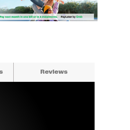
ns
Reviews