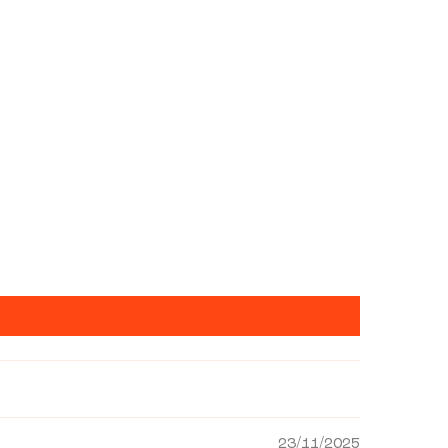
23/11/2025