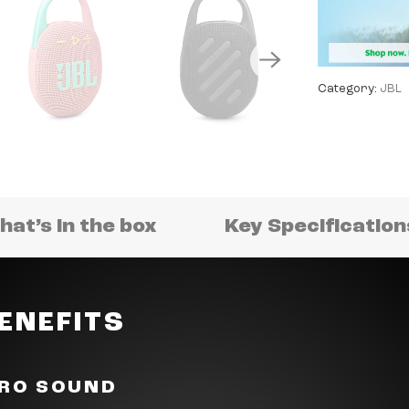
Category:
JBL
at’s in the box
Key Specificatio
ENEFITS
PRO SOUND