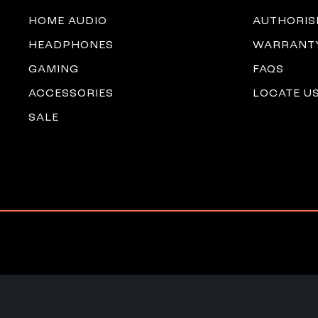
HOME AUDIO
AUTHORIS
HEADPHONES
WARRANTY
GAMING
FAQS
ACCESSORIES
LOCATE U
SALE