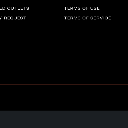
ED OUTLETS
TERMS OF USE
 REQUEST
TERMS OF SERVICE
S