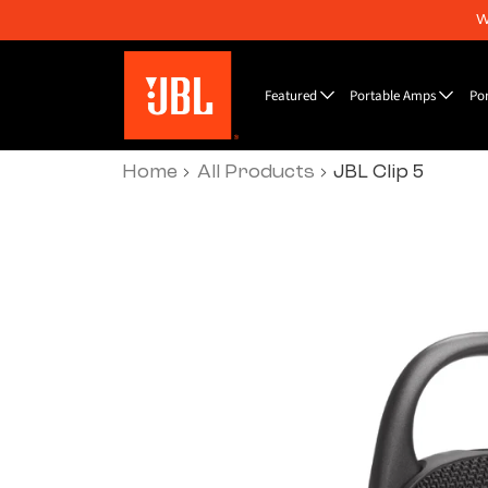
W
Featured
Portable Amps
Po
Home
All Products
JBL Clip 5