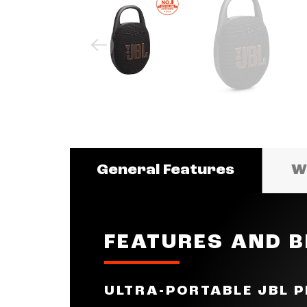
General Features
Wh
FEATURES AND B
ULTRA-PORTABLE JBL 