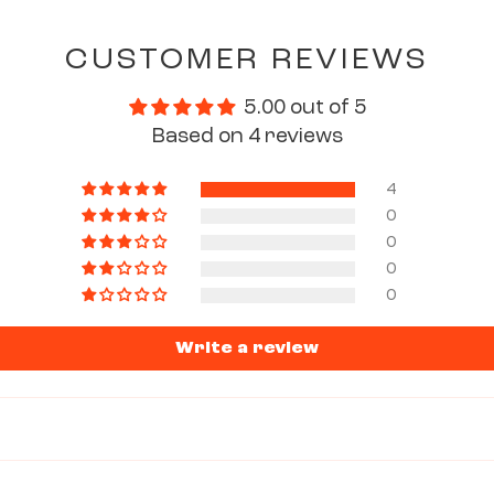
CUSTOMER REVIEWS
5.00 out of 5
Based on 4 reviews
4
0
0
0
0
Write a review