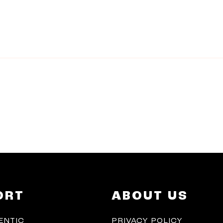
ORT
ABOUT US
ENTIC
PRIVACY POLICY