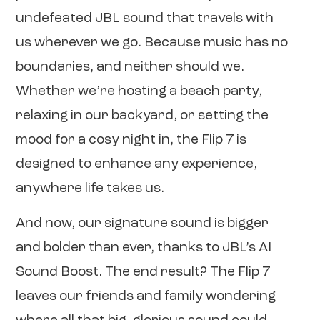
undefeated JBL sound that travels with
us wherever we go. Because music has no
boundaries, and neither should we.
Whether we’re hosting a beach party,
relaxing in our backyard, or setting the
mood for a cosy night in, the Flip 7 is
designed to enhance any experience,
anywhere life takes us.
And now, our signature sound is bigger
and bolder than ever, thanks to JBL’s AI
Sound Boost. The end result? The Flip 7
leaves our friends and family wondering