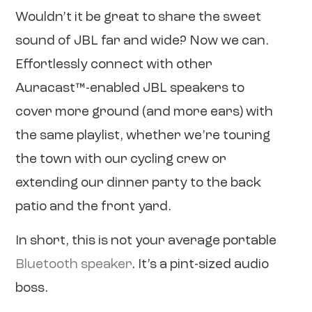
Wouldn’t it be great to share the sweet
sound of JBL far and wide? Now we can.
Effortlessly connect with other
Auracast™-enabled JBL speakers to
cover more ground (and more ears) with
the same playlist, whether we’re touring
the town with our cycling crew or
extending our dinner party to the back
patio and the front yard.
In short, this is not your average portable
Bluetooth speaker
. It’s a pint-sized audio
boss.