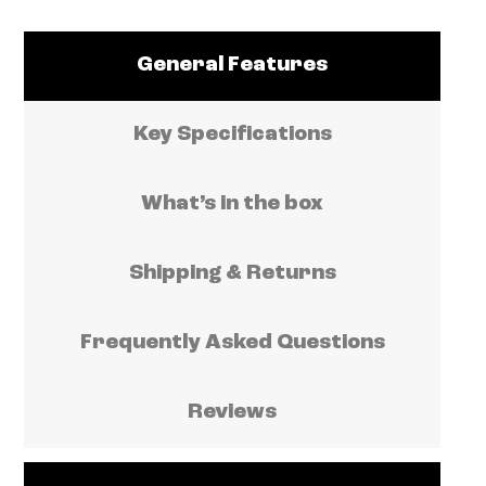
General Features
Key Specifications
What’s in the box
Shipping & Returns
Frequently Asked Questions
Reviews