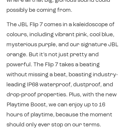
where all that big, glorious sound could
possibly be coming from.
The JBL Flip 7 comes in a kaleidoscope of
colours, including vibrant pink, cool blue,
mysterious purple, and our signature JBL
orange. But it’s not just pretty and
powerful. The Flip 7 takes a beating
without missing a beat, boasting industry-
leading IP68 waterproof, dustproof, and
drop-proof properties. Plus, with the new
Playtime Boost, we can enjoy up to 16
hours of playtime, because the moment
should only ever stop on our terms.