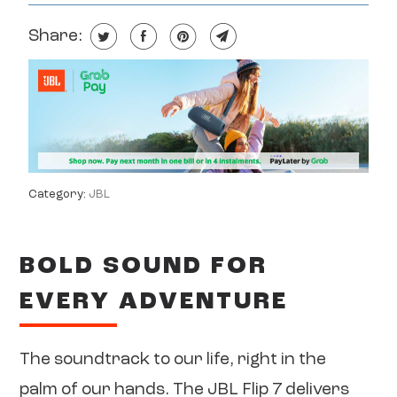
Share:
Category:
JBL
BOLD SOUND FOR
EVERY ADVENTURE
The soundtrack to our life, right in the
palm of our hands. The JBL Flip 7 delivers