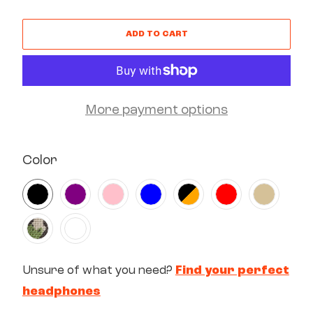
ADD TO CART
More payment options
SWATCH-BLACK
SWATCH-PURPLE
SWATCH-PINK
SWATCH-BLUE
SWATCH-BLACK-ORANGE
SWATCH-RED
SWATCH-SAND
SWATCH-SQUAD
SWATCH-WHITE
Color
Unsure of what you need?
Find your perfect
headphones