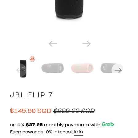
JBL FLIP 7
$149.90 SGD
$209.00 SGD
or 4 X
$37.25
monthly payments with
Info
Earn rewards, 0% interest