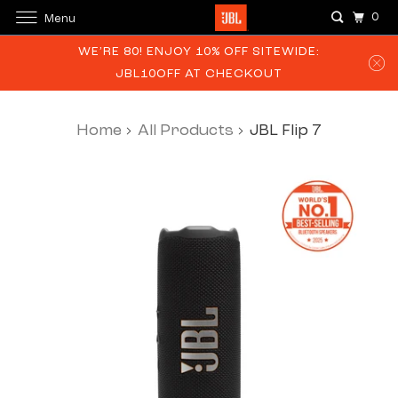
0
Menu
WE’RE 80! ENJOY 10% OFF SITEWIDE:
JBL10OFF AT CHECKOUT
Home
All Products
JBL Flip 7