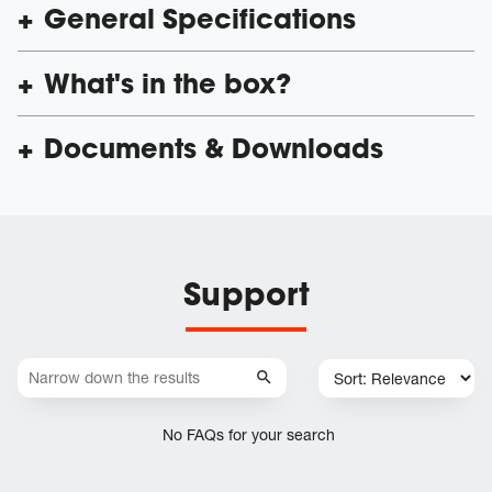
General Specifications
What's in the box?
Documents & Downloads
Support
No FAQs for your search