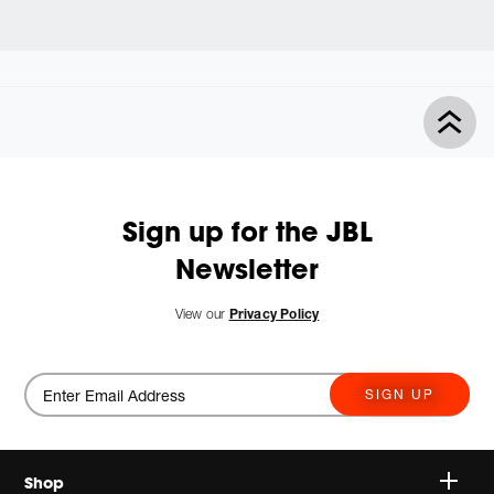
Sign up for the JBL
Newsletter
View our
Privacy Policy
SIGN UP
Shop