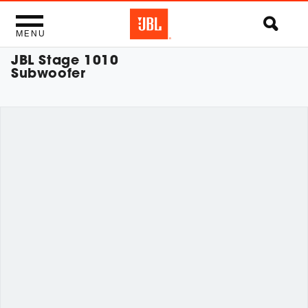
MENU
JBL Stage 1010
Subwoofer