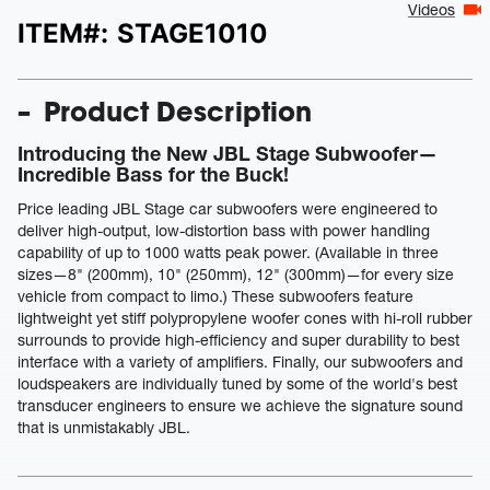
Videos
ITEM#:
STAGE1010
Product Description
Introducing the New JBL Stage Subwoofer—
Incredible Bass for the Buck!
Price leading JBL Stage car subwoofers were engineered to
deliver high-output, low-distortion bass with power handling
capability of up to 1000 watts peak power. (Available in three
sizes—8" (200mm), 10" (250mm), 12" (300mm)—for every size
vehicle from compact to limo.) These subwoofers feature
lightweight yet stiff polypropylene woofer cones with hi-roll rubber
surrounds to provide high-efficiency and super durability to best
interface with a variety of amplifiers. Finally, our subwoofers and
loudspeakers are individually tuned by some of the world's best
transducer engineers to ensure we achieve the signature sound
that is unmistakably JBL.