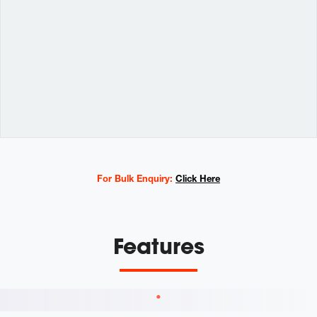
Variations
For Bulk Enquiry:
Click Here
Features