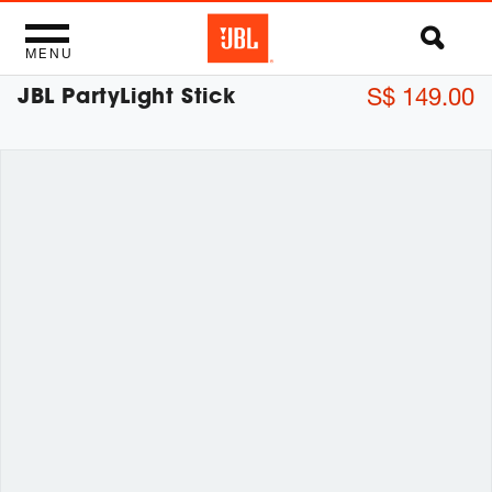
MENU
JBL PartyLight Stick
S$ 149.00