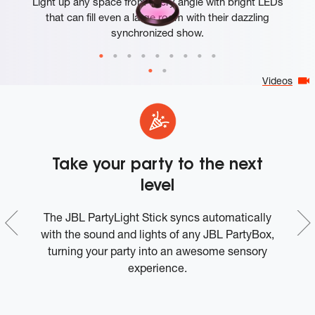
Light up any space from every angle with bright LEDs
that can fill even a large room with their dazzling
synchronized show.
Videos
h
Take your party to the next
level
The JBL PartyLight Stick syncs automatically
Ev
o
with the sound and lights of any JBL PartyBox,
t
turning your party into an awesome sensory
it
experience.
a