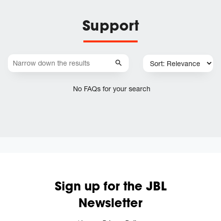
Support
No FAQs for your search
Sign up for the JBL
Newsletter