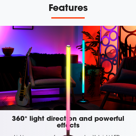
Features
360° light direction and powerful
effects