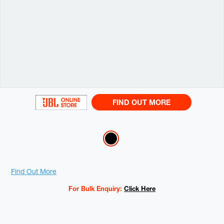
FIND OUT MORE
Variations
Promotions
Find Out More
For Bulk Enquiry:
Click Here