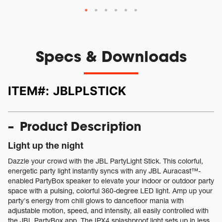
Specs & Downloads
ITEM#:
JBLPLSTICK
Product Description
Light up the night
Dazzle your crowd with the JBL PartyLight Stick. This colorful,
energetic party light instantly syncs with any JBL Auracast™-
enabled PartyBox speaker to elevate your indoor or outdoor party
space with a pulsing, colorful 360-degree LED light. Amp up your
party's energy from chill glows to dancefloor mania with
adjustable motion, speed, and intensity, all easily controlled with
the JBL PartyBox app. The IPX4 splashproof light sets up in less