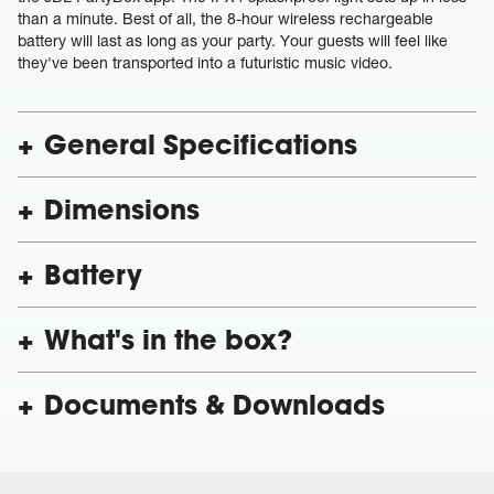
than a minute. Best of all, the 8-hour wireless rechargeable
battery will last as long as your party. Your guests will feel like
they've been transported into a futuristic music video.
General Specifications
Dimensions
Battery
What's in the box?
Documents & Downloads