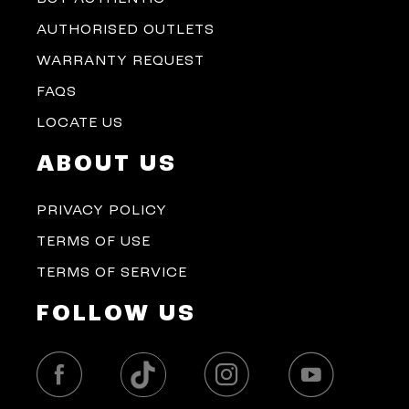
AUTHORISED OUTLETS
WARRANTY REQUEST
FAQS
LOCATE US
ABOUT US
PRIVACY POLICY
TERMS OF USE
TERMS OF SERVICE
FOLLOW US