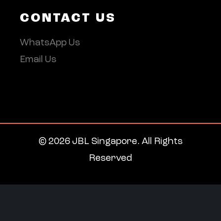
CONTACT US
WhatsApp Us
Email Us
© 2026 JBL Singapore. All Rights
Reserved