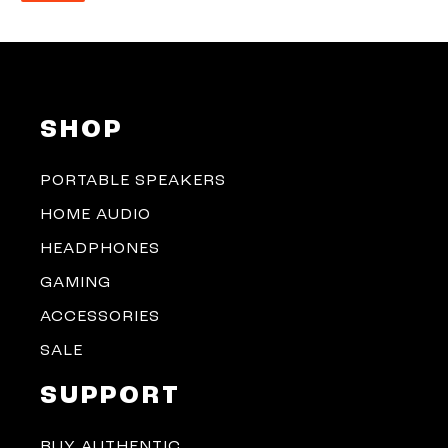
SHOP
PORTABLE SPEAKERS
HOME AUDIO
HEADPHONES
GAMING
ACCESSORIES
SALE
SUPPORT
BUY AUTHENTIC